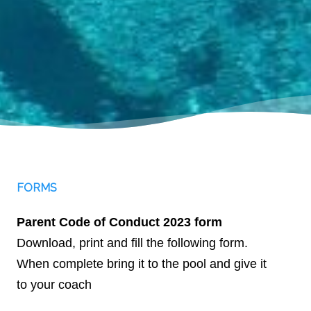
FORMS
Parent Code of Conduct 2023 form
Download, print and fill the following form.
When complete bring it to the pool and give it
to your coach