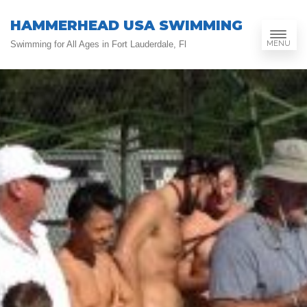
HAMMERHEAD USA SWIMMING
MENU
Swimming for All Ages in Fort Lauderdale, Fl