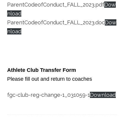
ParentCodeofConduct_FALL_2023.pdf
Dow
nload
ParentCodeofConduct_FALL_2023.doc
Dow
nload
Athlete Club Transfer Form
Please fill out and return to coaches
fgc-club-reg-change-1_031059-1
Download