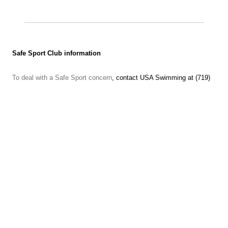
Safe Sport Club information
To deal with a Safe Sport concern
, contact USA Swimming at (719)
866-4578
Contact the U.S. Center for Safe Sport to make a report.
Call 833-5US-SAFE (587-7233) or use the
online reporting form
or
find more information at
http://www.uscenterforsafesport.org/
Text anonymous tips to 888-270-SWIM (7946)