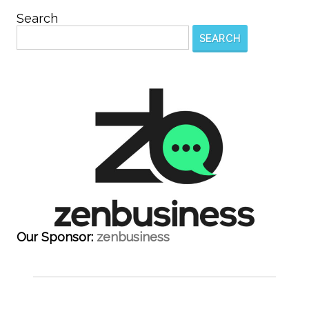
Search
SEARCH
Our Sponsor:
zenbusiness