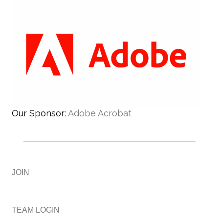
Our Sponsor:
Adobe Acrobat
JOIN
TEAM LOGIN