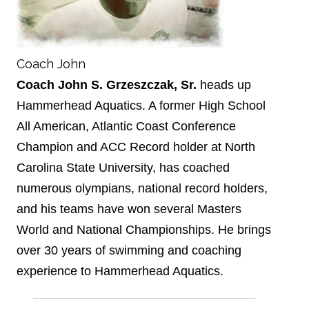
Coach John
Coach John S. Grzeszczak, Sr.
heads up
Hammerhead Aquatics. A former High School
All American, Atlantic Coast Conference
Champion and ACC Record holder at North
Carolina State University, has coached
numerous olympians, national record holders,
and his teams have won several Masters
World and National Championships. He brings
over 30 years of swimming and coaching
experience to Hammerhead Aquatics.