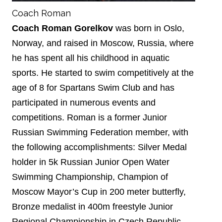
Coach Roman
Coach Roman Gorelkov
was born in Oslo,
Norway, and raised in Moscow, Russia, where
he has spent all his childhood in aquatic
sports. He started to swim competitively at the
age of 8 for Spartans Swim Club and has
participated in numerous events and
competitions. Roman is a former Junior
Russian Swimming Federation member, with
the following accomplishments: Silver Medal
holder in 5k Russian Junior Open Water
Swimming Championship, Champion of
Moscow Mayor’s Cup in 200 meter butterfly,
Bronze medalist in 400m freestyle Junior
Regional Championship in Czech Republic.