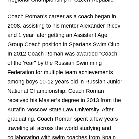
Coach Roman’s career as a coach began in
2008, assisting to his mentor Alexander Ricev
and 1 year later getting an Assistant Age
Group Coach position in Spartans Swim Club.
In 2012 Coach Roman was awarded “Coach
of the Year” by the Russian Swimming
Federation for multiple team achievements
among boys 10-12 years old in Russian Junior
National Championship. Coach Roman
received his Master’s degree in 2013 from the
Kutafin Moscow State Law University. After
graduating, Coach Roman spent a few years
traveling all across the world studying and
collaborating with swim coaches from Spain,