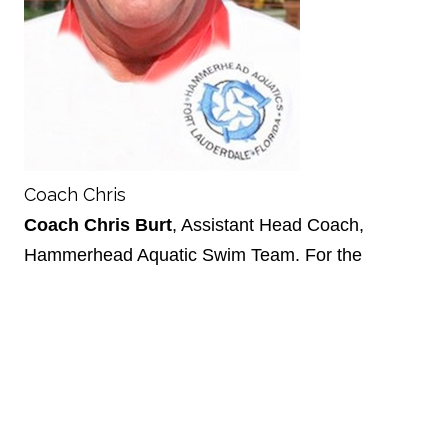
Coach Chris
Coach Chris Burt
, Assistant Head Coach,
Hammerhead Aquatic Swim Team. For the
past 12 years, Coach Chris Burt has been
teaching swimming as a certified Red Cross
Water Safety Instructor and certified as a
Professional Rescuer/Emergency Responder.
Coach Burt is also a USMS Certified
Swimming Official and has worked World