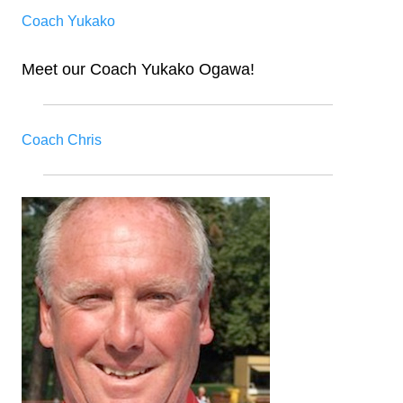
Coach Yukako
Meet our Coach Yukako Ogawa!
Coach Chris