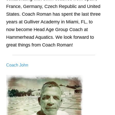
France, Germany, Czech Republic and United
States. Coach Roman has spent the last three
years at Gulliver Academy in Miami, FL, to
now become Head Age Group Coach at
Hammerhead Aquatics. We look forward to
great things from Coach Roman!
Coach John