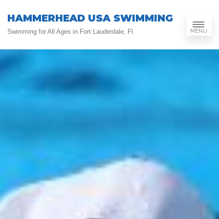
HAMMERHEAD USA SWIMMING
MENU
Swimming for All Ages in Fort Lauderdale, Fl