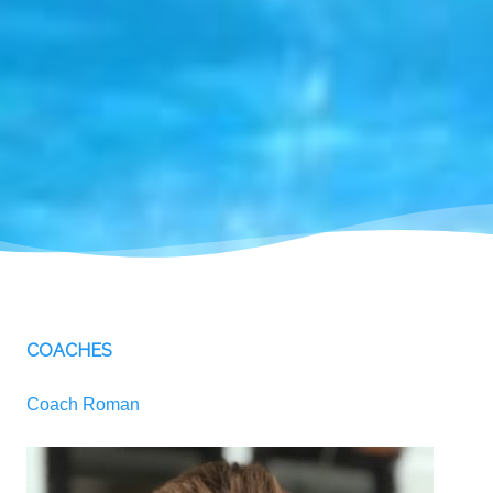
COACHES
Coach Roman