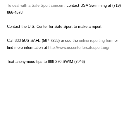
To deal with a Safe Sport concern
, contact USA Swimming at (719)
866-4578
Contact the U.S. Center for Safe Sport to make a report.
Call 833-5US-SAFE (587-7233) or use the
online reporting form
or
find more information at
http://www.uscenterforsafesport.org/
Text anonymous tips to 888-270-SWIM (7946)
Hammerhead Aquatics Summer Schedule
Starting Wednesday, June 4th
To beat the summer heat and avoid late afternoon rains, we’re