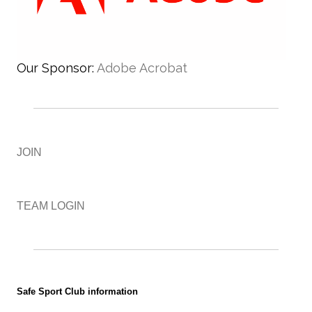
Our Sponsor:
Adobe Acrobat
JOIN
TEAM LOGIN
Safe Sport Club information