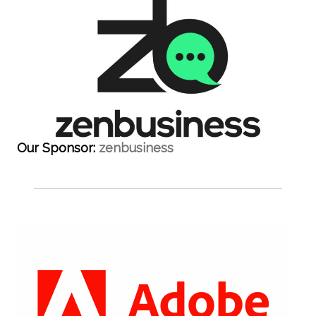
Our Sponsor:
zenbusiness