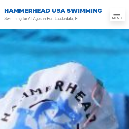
HAMMERHEAD USA SWIMMING
MENU
Swimming for All Ages in Fort Lauderdale, Fl