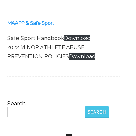
MAAPP & Safe Sport
Safe Sport Handbook
Download
2022 MINOR ATHLETE ABUSE
PREVENTION POLICIES
Download
Search
SEARCH