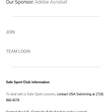
Our Sponsor:
Adobe Acrobat
JOIN
TEAM LOGIN
Safe Sport Club information
To deal with a Safe Sport concern
, contact USA Swimming at (719)
866-4578