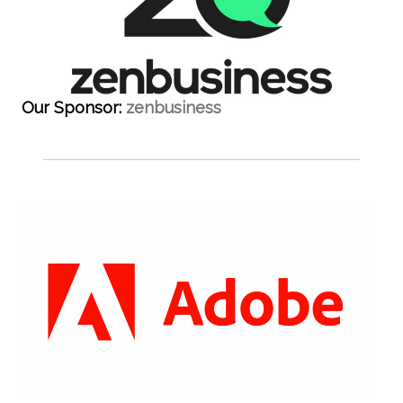
Our Sponsor:
zenbusiness