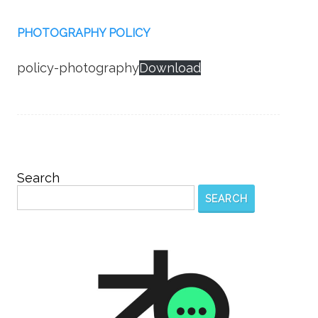
PHOTOGRAPHY POLICY
policy-photography
Download
Search
SEARCH