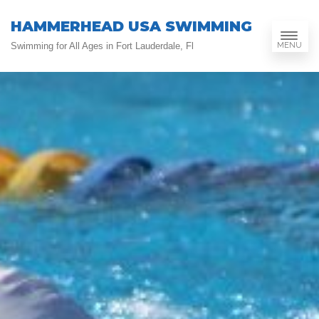
HAMMERHEAD USA SWIMMING
MENU
Swimming for All Ages in Fort Lauderdale, Fl