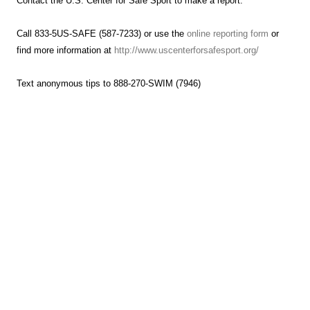
Contact the U.S. Center for Safe Sport to make a report.
Call 833-5US-SAFE (587-7233) or use the
online reporting form
or
find more information at
http://www.uscenterforsafesport.org/
Text anonymous tips to 888-270-SWIM (7946)
Hammerhead Aquatics Summer Schedule
Starting Wednesday, June 4th
To beat the summer heat and avoid late afternoon rains, we’re
shifting our schedule.
Swim Club: