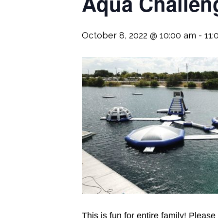
Aqua Challeng
October 8, 2022 @ 10:00 am
-
11:
This is fun for entire family! Please