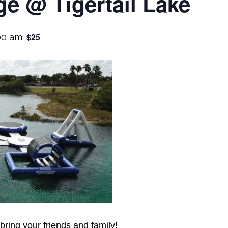
e @ Tigertail Lake
$25
00 am
 bring your friends and family!