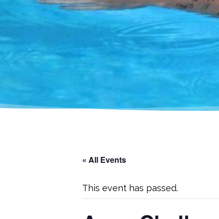
« All Events
This event has passed.