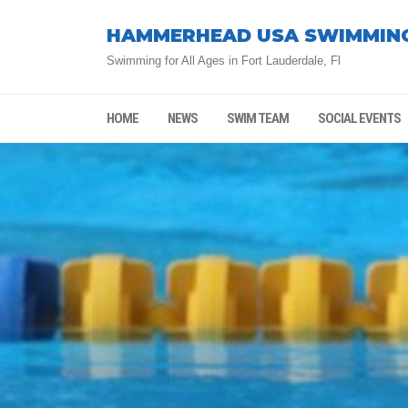
HAMMERHEAD USA SWIMMIN
Swimming for All Ages in Fort Lauderdale, Fl
HOME
NEWS
SWIM TEAM
SOCIAL EVENTS