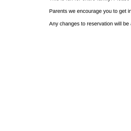
Parents we encourage you to get in 
Any changes to reservation will b
DETAILS
ORGANIZE
Roman Gorel
Date:
Phone
October 8, 2022
7863010779
Time:
Email
10:00 am - 11:00 am
fourstrokesf
Cost:
View Organiz
$25
Website:
http://www.tigertaillake.co
m/aquachallenge/