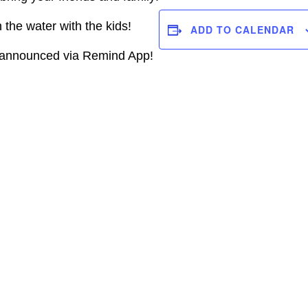
the water with the kids!
ADD TO CALENDAR
e announced via Remind App!
R
VENUE
kov
TIGERTAIL AQUA
CHALLENGE
580 Gulf Stream Way,
Dania Beach, FL 33004
l@gmail.com
Dania Beach
,
Florida
er Website
33004
+ Google Map
View Venue Website