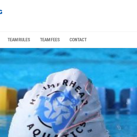
G
TEAM RULES
TEAM FEES
CONTACT